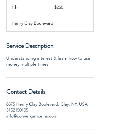
250
US
1 hr
1
$250
dollars
h
Henry Clay Boulevard
Service Description
Understanding interest & learn how to use
money multiple times
Contact Details
8875 Henry Clay Boulevard, Clay, NY, USA
3152150105
info@convergenceins.com