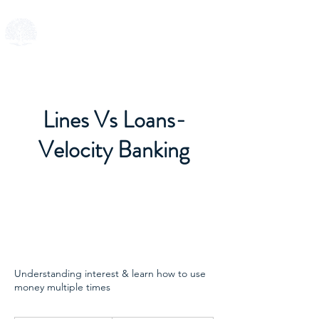
SMART FUND
Lines Vs Loans-
Velocity Banking
Understanding interest & learn how to use
money multiple times