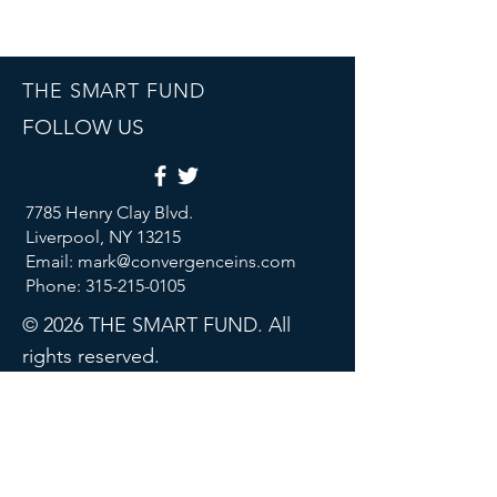
THE SMART FUND
FOLLOW US
7785 Henry Clay Blvd.
Liverpool, NY 13215
Email: mark@convergenceins.com
Phone: 315-215-0105
© 2026 THE SMART FUND. All
rights reserved.